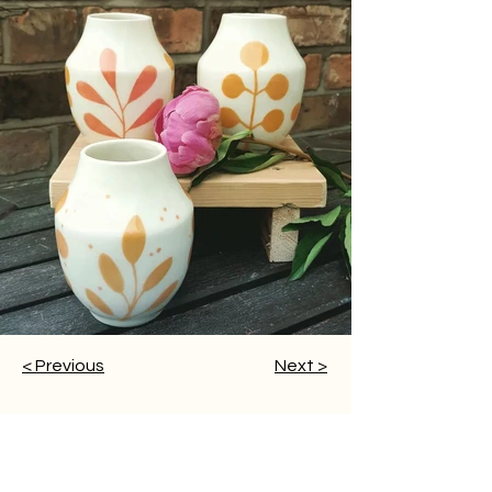
< Previous
Next >
Home
Visit Us