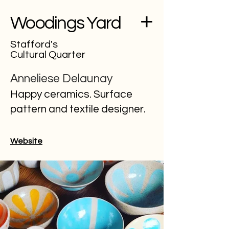
Woodings Yard
Stafford's
Cultural Quarter
Anneliese Delaunay
Happy ceramics. Surface
pattern and textile designer.
Website