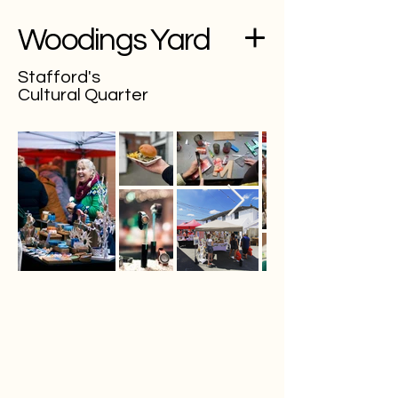
Woodings Yard
Stafford's
Cultural Quarter